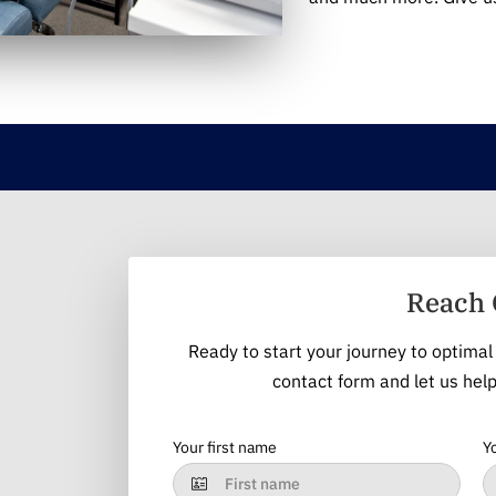
Reach 
Ready to start your journey to optimal 
contact form and let us help
Your first name
Y