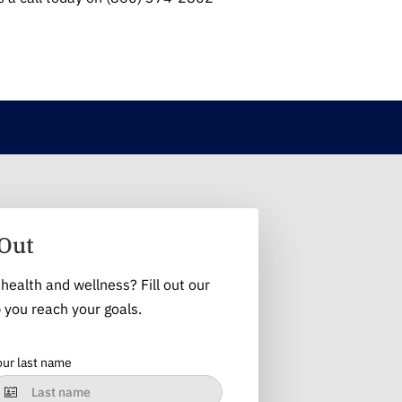
Out
health and wellness? Fill out our
 you reach your goals.
our last name