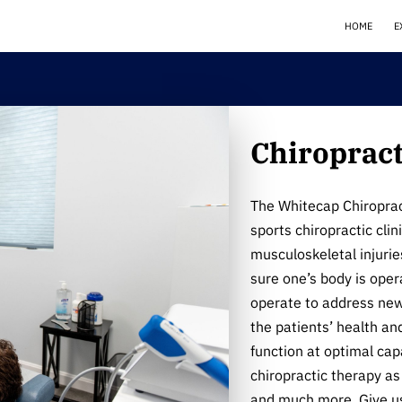
HOME
E
Chiropract
The Whitecap Chiropract
sports chiropractic clin
musculoskeletal injurie
sure one’s body is ope
operate to address new,
the patients’ health an
function at optimal capa
chiropractic therapy as 
and much more. Give us