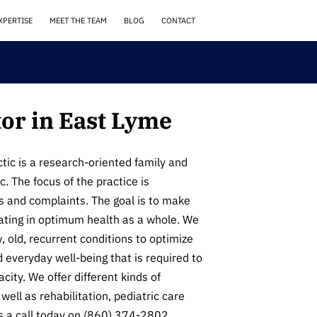
XPERTISE
MEET THE TEAM
BLOG
CONTACT
or in East Lyme
ic is a research-oriented family and
ic. The focus of the practice is
s and complaints. The goal is to make
rating in optimum health as a whole. We
 old, recurrent conditions to optimize
d everyday well-being that is required to
city. We offer different kinds of
well as rehabilitation, pediatric care
 a call today on (860) 374-2802