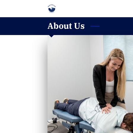
About Us