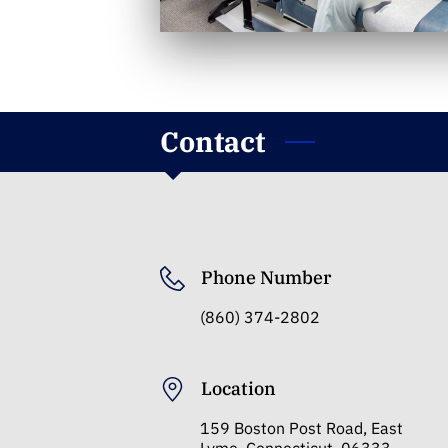
Contact
Phone Number
(860) 374-2802
Location
159 Boston Post Road, East