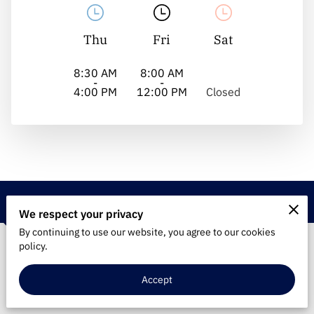
Thu
Fri
Sat
8:30 AM
8:00 AM
-
-
4:00 PM
12:00 PM
Closed
Contact
We respect your privacy
By continuing to use our website, you agree to our cookies
policy.
Phone Number
Accept
(860) 374-2802