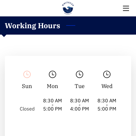
Working Hours
HOME
EXPERTISE
MEET THE TEAM
BLOG
CONTACT
Sun
Mon
Tue
Wed
8:30 AM
8:30 AM
8:30 AM
-
-
-
Closed
5:00 PM
4:00 PM
5:00 PM