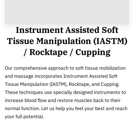
Instrument Assisted Soft
Tissue Manipulation (IASTM)
/ Rocktape / Cupping
Our comprehensive approach to soft tissue mobilization
and massage incorporates Instrument Assisted Soft
Tissue Manipulation (IASTM), Rocktape, and Cupping.
These techniques use specially designed instruments to
increase blood flow and restore muscles back to their
normal function. Let us help you feel your best and reach
your full potential.